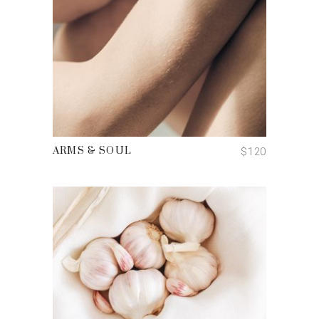
ADD TO CART
$
120
ARMS & SOUL