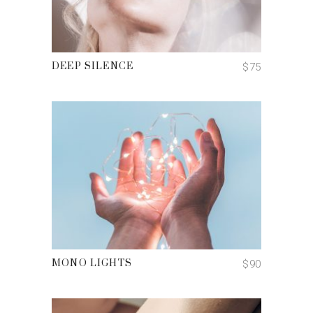
ADD TO CART
$
75
DEEP SILENCE
ADD TO CART
$
90
MONO LIGHTS