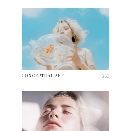
ADD TO CART
$
60
CONCEPTUAL ART