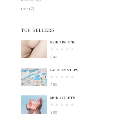
(2)
Hair
TOP SELLERS
BEING BEIJING
Rated
5.00
$
40
out
of 5
FASHION STEPS
Rated
4.00
$
50
out
of 5
MONO LIGHTS
Rated
4.00
$
90
out
of 5