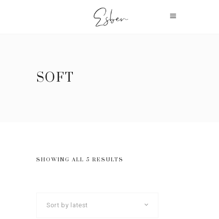
SOFT
SHOWING ALL 5 RESULTS
Sort by latest