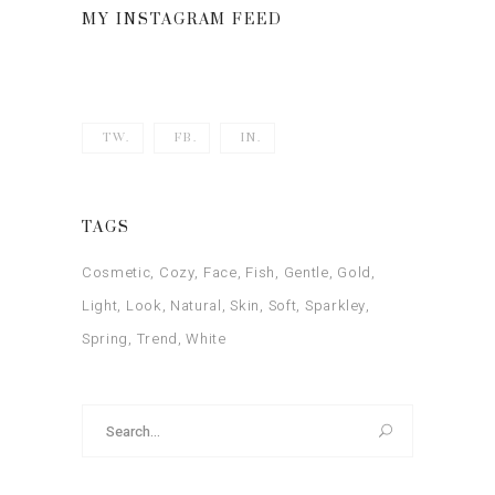
MY INSTAGRAM FEED
TW.
FB.
IN.
TAGS
Cosmetic
Cozy
Face
Fish
Gentle
Gold
Light
Look
Natural
Skin
Soft
Sparkley
Spring
Trend
White
Search
for: