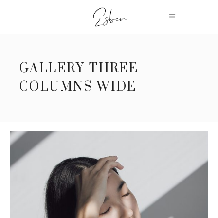
GALLERY THREE
COLUMNS WIDE