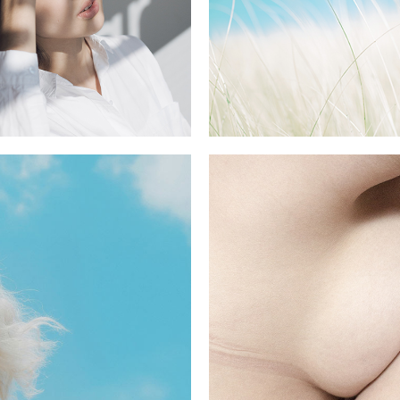
BLACK
5 pics