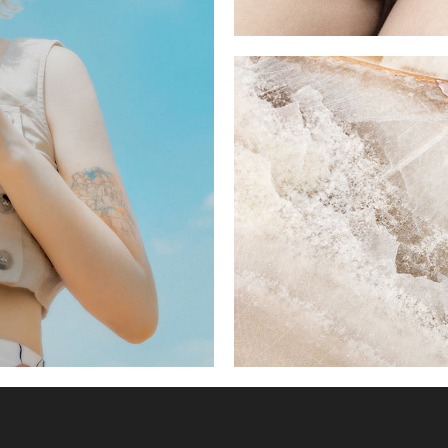
LOW AND HIGH
4 pics