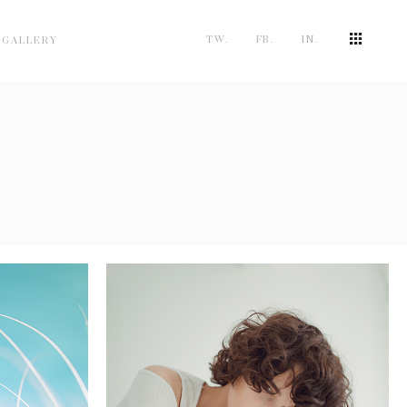
TW.
FB.
IN.
 GALLERY
STABILITY
5 pics