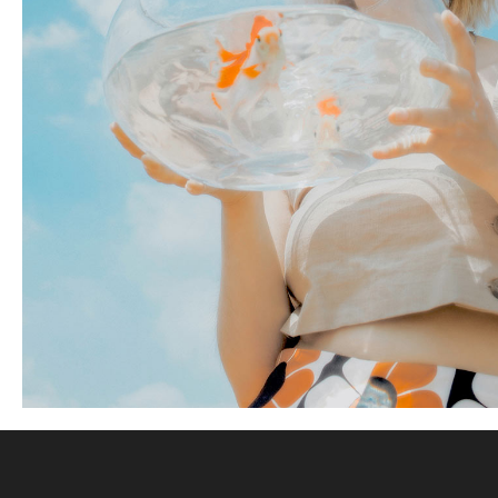
5 pics
YARD