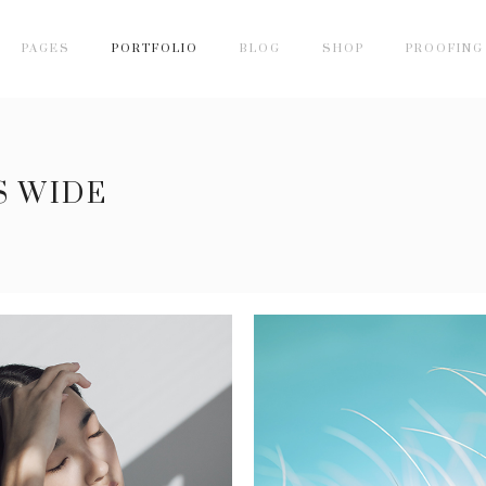
PAGES
PORTFOLIO
BLOG
SHOP
PROOFING
S WIDE
SHADOW LINE
GREEN
5 pics
4 pics