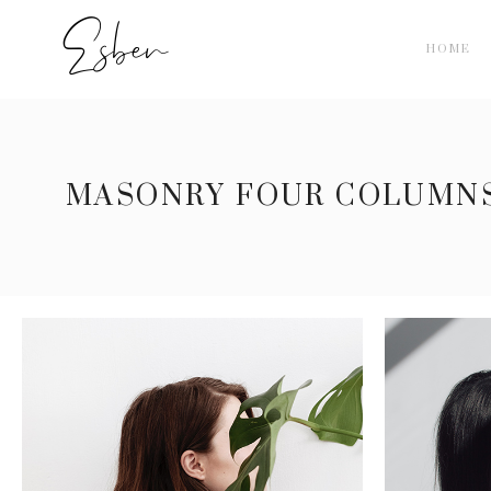
HOME
MASONRY FOUR COLUMN
BEAUTY FULL
5 pics