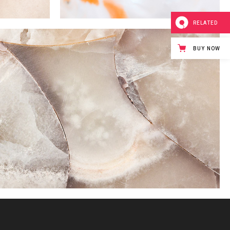
RELATED
BUY NOW