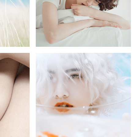
GOLD
5 pics