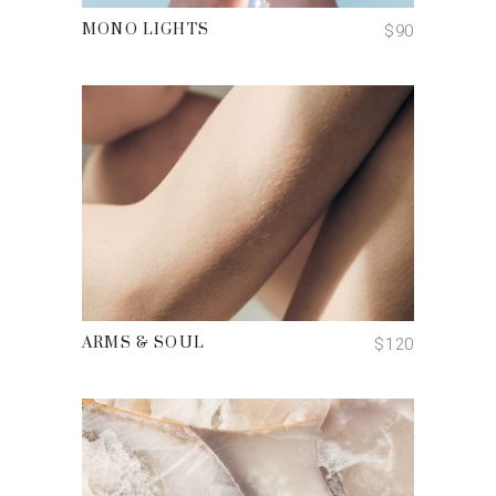
$
90
MONO LIGHTS
ADD TO CART
$
120
ARMS & SOUL