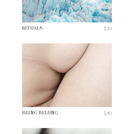
ADD TO CART
$
30
RITUALS
ADD TO CART
$
40
BEING BEIJING