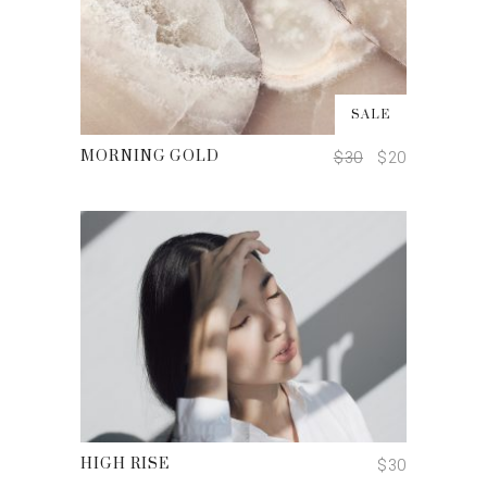
ADD TO CART
SALE
$
30
$
20
MORNING GOLD
ADD TO CART
$
30
HIGH RISE