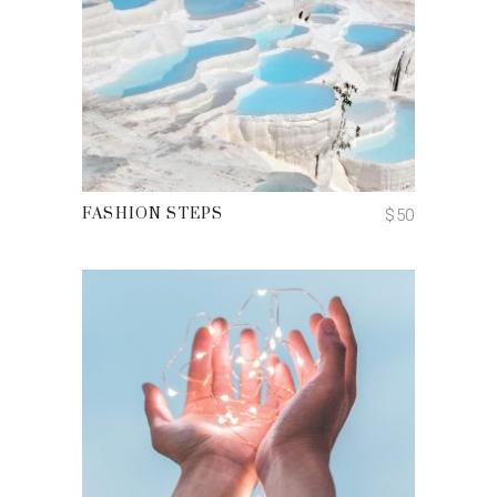
ADD TO CART
$
50
FASHION STEPS
ADD TO CART