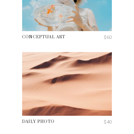
ADD TO CART
$
60
CONCEPTUAL ART
ADD TO CART
$
40
DAILY PHOTO