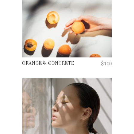
ADD TO CART
$
100
ORANGE & CONCRETE
ADD TO CART