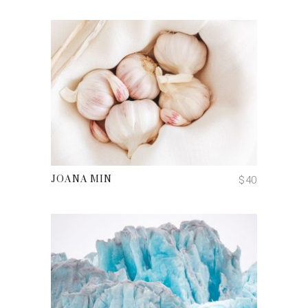
ADD TO CART
$
40
JOANA MIN