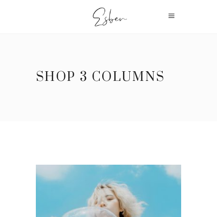
SHOP 3 COLUMNS