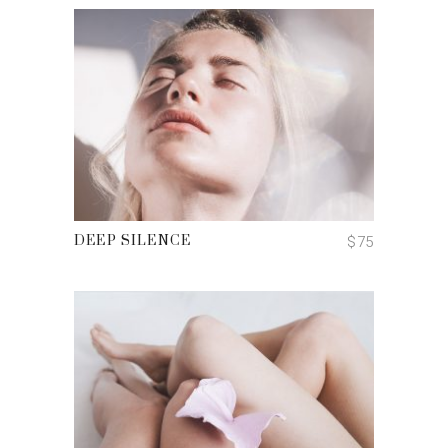
ADD TO CART
$
75
DEEP SILENCE