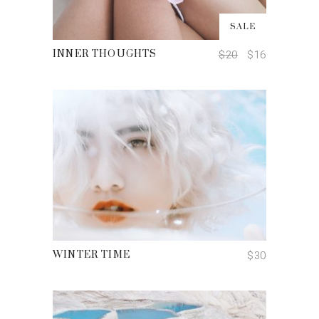
ADD TO CART
SALE
$
20
$
16
INNER THOUGHTS
ADD TO CART
$
30
WINTER TIME