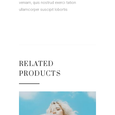
veniam, quis nostrud exerci tation
ullamcorper suscipit lobortis
RELATED
PRODUCTS