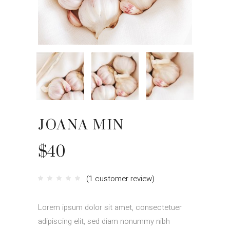
JOANA MIN
$
40
(
1
customer review)
Rated
1
4.00
out
of 5
based
Lorem ipsum dolor sit amet, consectetuer
on
customer
rating
adipiscing elit, sed diam nonummy nibh