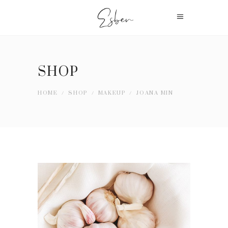
SHOP
HOME
/
SHOP
/
MAKEUP
/
JOANA MIN