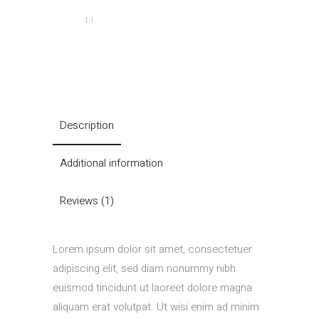
LI.
Description
Additional information
Reviews (1)
Lorem ipsum dolor sit amet, consectetuer
adipiscing elit, sed diam nonummy nibh
euismod tincidunt ut laoreet dolore magna
aliquam erat volutpat. Ut wisi enim ad minim