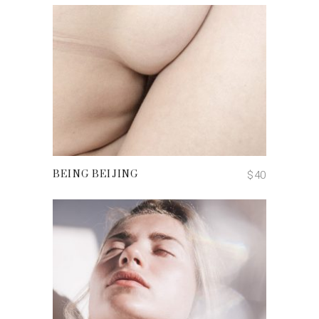
ADD TO CART
$
40
BEING BEIJING