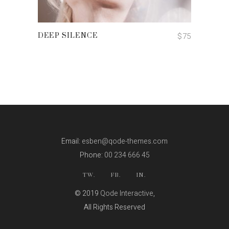
ADD TO CART
$
75
DEEP SILENCE
Email:
esben@qode-themes.com
Phone:
00 234 666 45
TW.
FB.
IN.
© 2019
Qode Interactive
,
All Rights Reserved