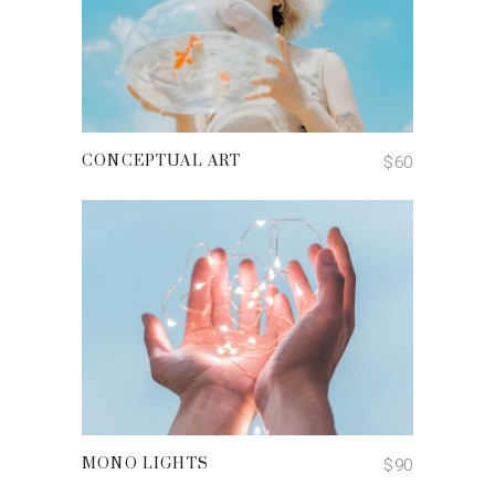
ADD TO CART
$
60
CONCEPTUAL ART
ADD TO CART
$
90
MONO LIGHTS