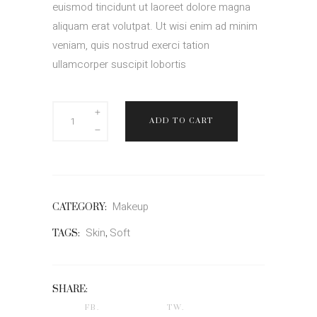
euismod tincidunt ut laoreet dolore magna
aliquam erat volutpat. Ut wisi enim ad minim
veniam, quis nostrud exerci tation
ullamcorper suscipit lobortis
Joana
ADD TO CART
Min
quantity
Makeup
CATEGORY:
Skin
Soft
TAGS:
,
SHARE:
FB.
TW.