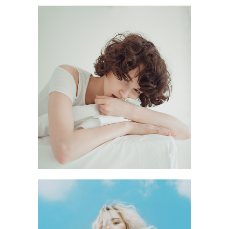
STABILITY