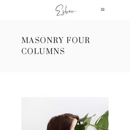
MASONRY FOUR
COLUMNS