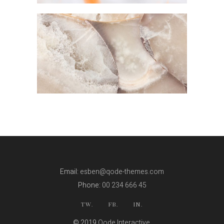
LOW AND HIGH
Email:
esben@qode-themes.com
Phone:
00 234 666 45
TW.
FB.
IN.
© 2019
Qode Interactive
,