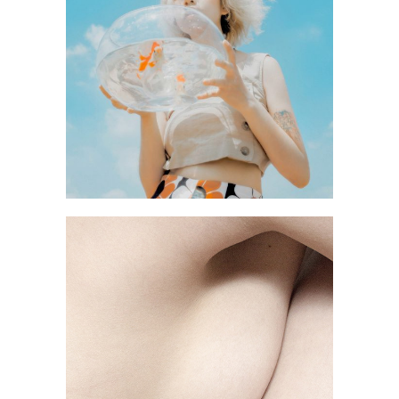
YARD
BLACK