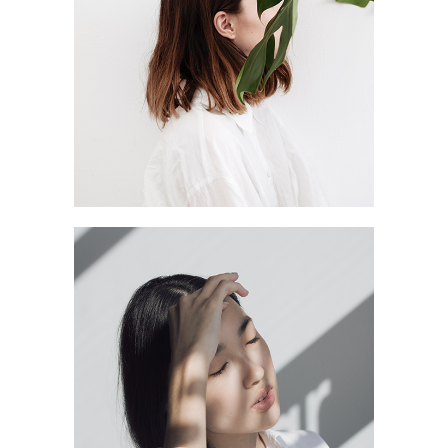
BEAUTY FULL
SHADOW LINE