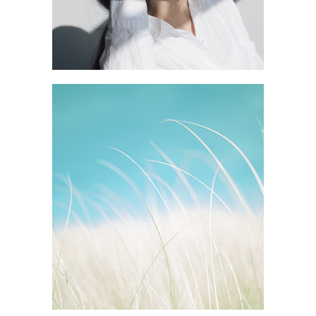
GREEN