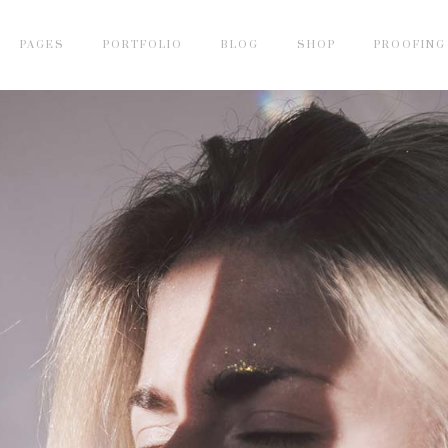
PAGES
PORTFOLIO
BLOG
SHOP
PROOFING