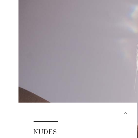
NUDES