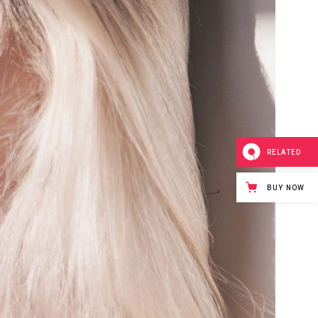
RELATED
BUY NOW