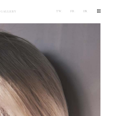
TW.
FB.
IN.
 GALLERY