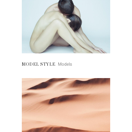
Models
MODEL STYLE