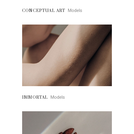
Models
CONCEPTUAL ART
Models
IMMORTAL