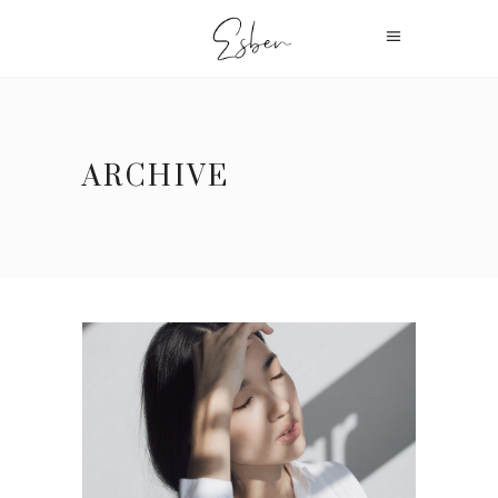
ARCHIVE