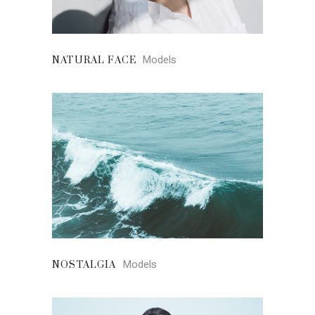
Models
NATURAL FACE
Models
NOSTALGIA