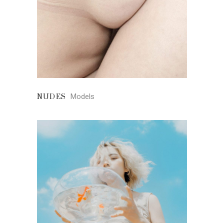
Models
NUDES