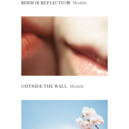
Models
MIRROR REFLECTION
Models
OUTSIDE THE WALL