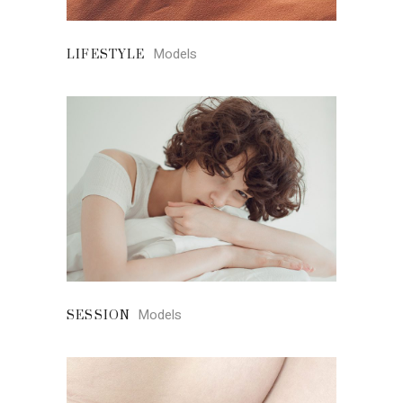
Models
LIFESTYLE
Models
SESSION