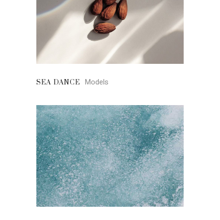
Models
SEA DANCE