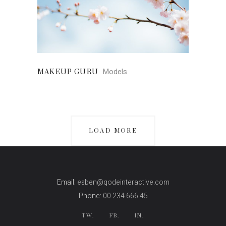
Models
MAKEUP GURU
LOAD MORE
Email:
esben@qodeinteractive.com
Phone:
00 234 666 45
TW.
FB.
IN.