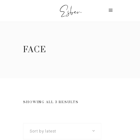
FACE
SHOWING ALL 3 RESULTS
Sort by latest