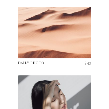
ADD TO CART
$
40
DAILY PHOTO