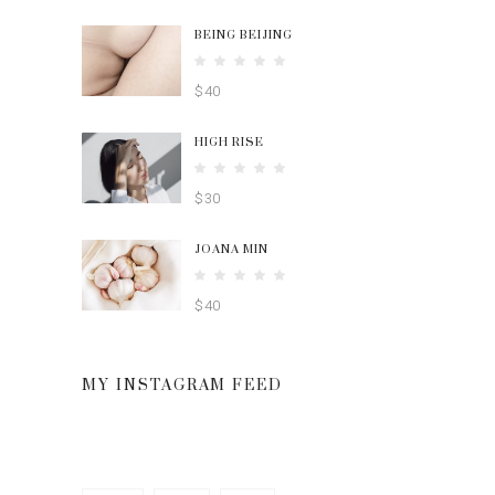
BEING BEIJING
Rated
5.00
$
40
out
of 5
HIGH RISE
Rated
4.00
$
30
out
of 5
JOANA MIN
Rated
4.00
$
40
out
of 5
MY INSTAGRAM FEED