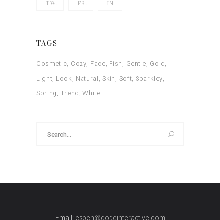
TW.
FB.
IN.
TAGS
Cosmetic
Cozy
Face
Fish
Gentle
Gold
Light
Look
Natural
Skin
Soft
Sparkley
Spring
Trend
White
Search
for:
Email:
esben@qodeinteractive.com