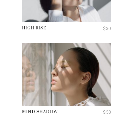
ADD TO CART
$
30
HIGH RISE
ADD TO CART
$
50
MIND SHADOW