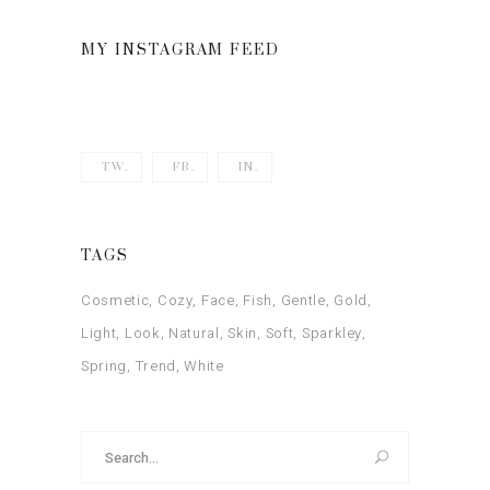
of 5
MY INSTAGRAM FEED
TW.
FB.
IN.
TAGS
Cosmetic
Cozy
Face
Fish
Gentle
Gold
Light
Look
Natural
Skin
Soft
Sparkley
Spring
Trend
White
Search
for: