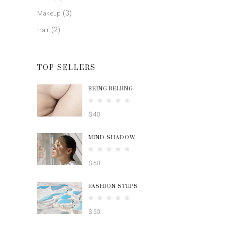
(3)
Makeup
(2)
Hair
TOP SELLERS
BEING BEIJING
Rated
5.00
$
40
out
of 5
MIND SHADOW
Rated
4.00
$
50
out
of 5
FASHION STEPS
Rated
4.00
$
50
out