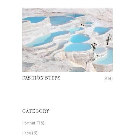
ADD TO CART
$
50
FASHION STEPS
CATEGORY
(15)
Portrait
(3)
Face