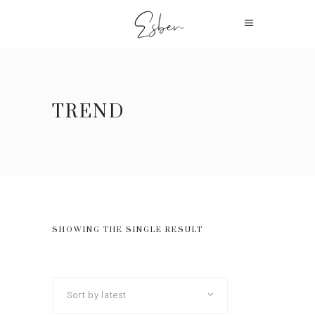
TREND
SHOWING THE SINGLE RESULT
Sort by latest