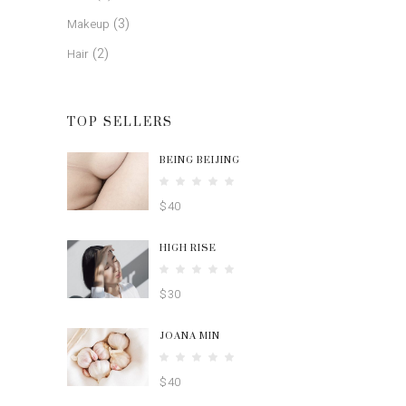
(3)
Makeup
(2)
Hair
TOP SELLERS
BEING BEIJING
Rated
5.00
$
40
out
of 5
HIGH RISE
Rated
4.00
$
30
out
of 5
JOANA MIN
Rated
4.00
$
40
out