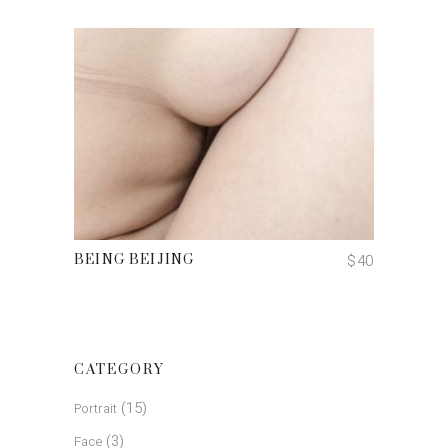
ADD TO CART
$
40
BEING BEIJING
CATEGORY
(15)
Portrait
(3)
Face