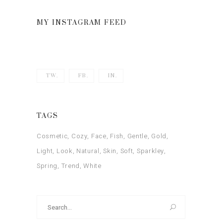
of 5
MY INSTAGRAM FEED
TW.
FB.
IN.
TAGS
Cosmetic
Cozy
Face
Fish
Gentle
Gold
Light
Look
Natural
Skin
Soft
Sparkley
Spring
Trend
White
Search
for: