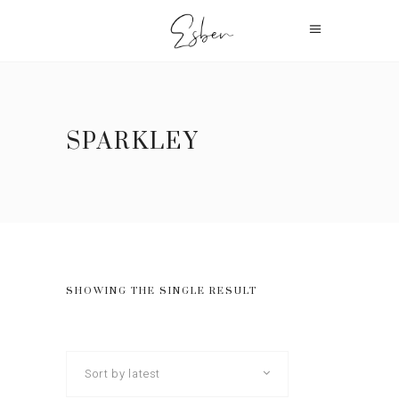
SPARKLEY
SHOWING THE SINGLE RESULT
Sort by latest