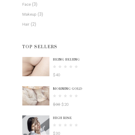
(3)
Face
(3)
Makeup
(2)
Hair
TOP SELLERS
BEING BEIJING
Rated
5.00
$
40
out
of 5
MORNING GOLD
Rated
4.00
$
30
$
20
out
of 5
HIGH RISE
Rated
4.00
$
30