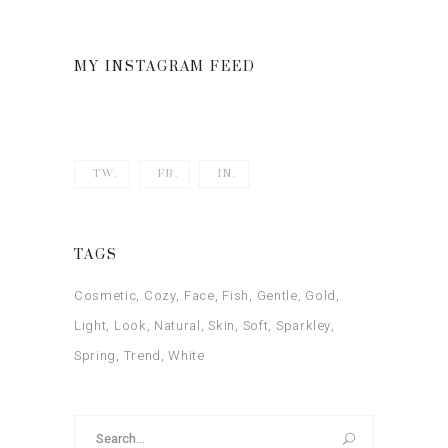
out
of 5
MY INSTAGRAM FEED
TW.
FB.
IN.
TAGS
Cosmetic
Cozy
Face
Fish
Gentle
Gold
Light
Look
Natural
Skin
Soft
Sparkley
Spring
Trend
White
Search