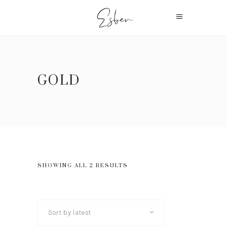
GOLD
SHOWING ALL 2 RESULTS
Sort by latest