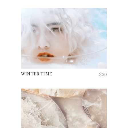
ADD TO CART
$
30
WINTER TIME