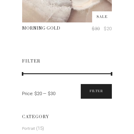
ADD TO CART
SALE
$
30
$
20
MORNING GOLD
FILTER
FILTER
Price:
$20
—
$30
Min
Max
price
price
CATEGORY
(15)
Portrait