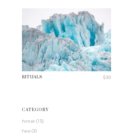
ADD TO CART
$
30
RITUALS
CATEGORY
(15)
Portrait
(3)
Face