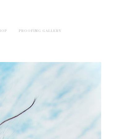
HOP
PROOFING GALLERY