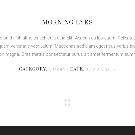
MORNING EYES
olor id nibh ultricies vehicula ut id elit. Aenean eu leo quam. Pellent
quam venenatis vestibulum. Maecenas sed diam eget risus varius bla
on magna. Cras mattis consectetur purus sit amet fermentum sum
Garden
July 31, 2017
CATEGORY:
DATE: