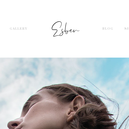
GALLERY
BLOG
S