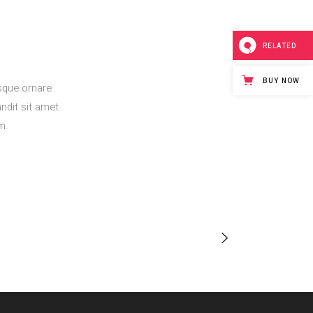
RELATED
BUY NOW
esque ornare
ndit sit amet
m.