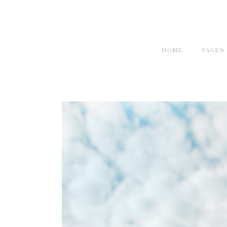
HOME
PAGES