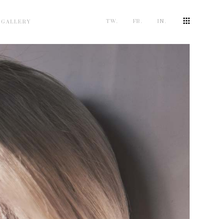
TW.
FB.
IN.
 GALLERY