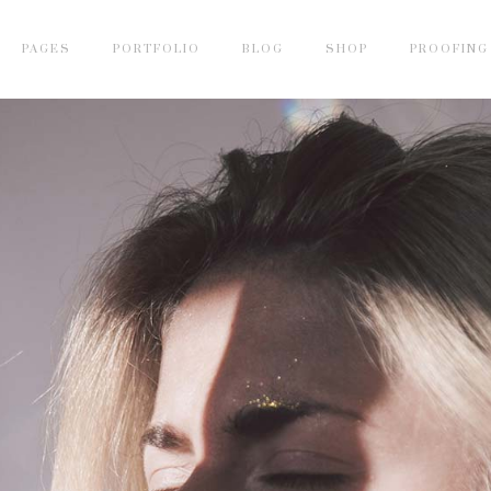
PAGES
PORTFOLIO
BLOG
SHOP
PROOFING