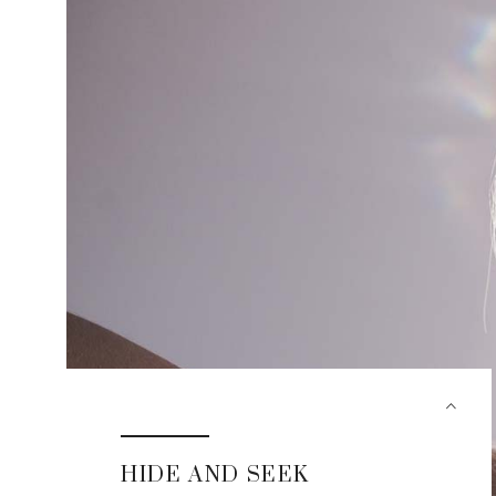
HIDE AND SEEK