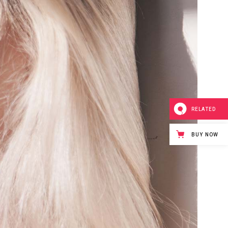
RELATED
BUY NOW