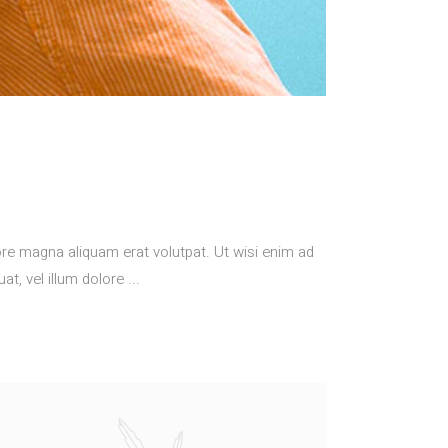
re magna aliquam erat volutpat. Ut wisi enim ad
at, vel illum dolore