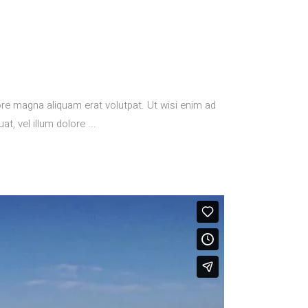
re magna aliquam erat volutpat. Ut wisi enim ad
at, vel illum dolore