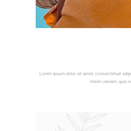
Lorem ipsum dolor sit amet, consectetuer adipi
minim veniam, quis no