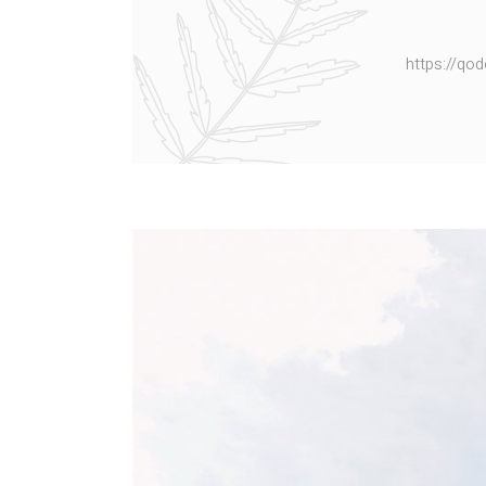
https://qo