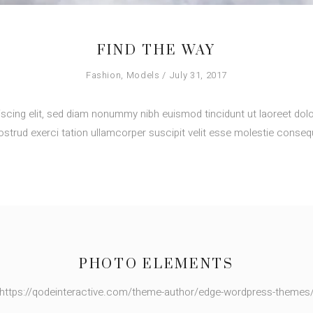
FIND THE WAY
Fashion
,
Models
July 31, 2017
scing elit, sed diam nonummy nibh euismod tincidunt ut laoreet dolo
strud exerci tation ullamcorper suscipit velit esse molestie consequ
PHOTO ELEMENTS
https://qodeinteractive.com/theme-author/edge-wordpress-themes