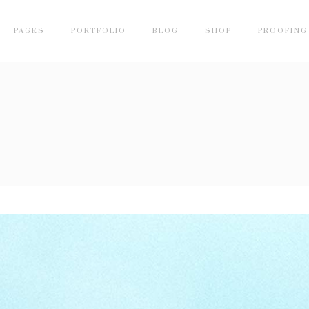
PAGES
PORTFOLIO
BLOG
SHOP
PROOFING