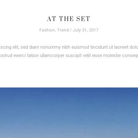
AT THE SET
Fashion
,
Trend
July 31, 2017
scing elit, sed diam nonummy nibh euismod tincidunt ut laoreet dolo
strud exerci tation ullamcorper suscipit velit esse molestie consequ