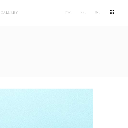
TW.
FB.
IN.
 GALLERY