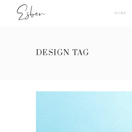
HOME
DESIGN TAG