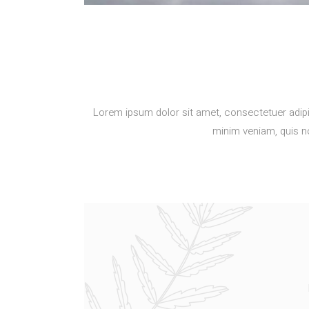
Lorem ipsum dolor sit amet, consectetuer adipi
minim veniam, quis no