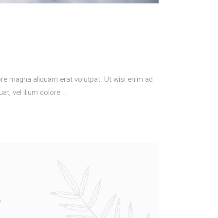
re magna aliquam erat volutpat. Ut wisi enim ad
at, vel illum dolore
/