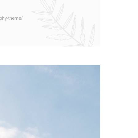
aphy-theme/