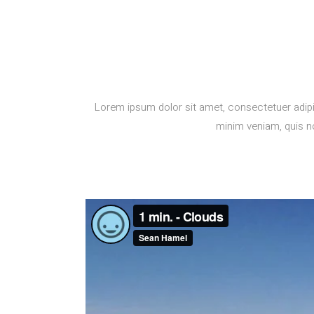
Lorem ipsum dolor sit amet, consectetuer adipi
minim veniam, quis no