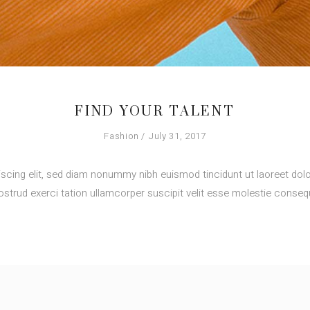
FIND YOUR TALENT
Fashion
July 31, 2017
scing elit, sed diam nonummy nibh euismod tincidunt ut laoreet dolo
strud exerci tation ullamcorper suscipit velit esse molestie consequ