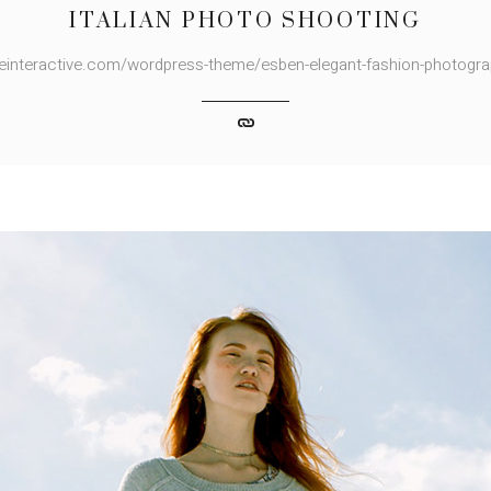
ITALIAN PHOTO SHOOTING
deinteractive.com/wordpress-theme/esben-elegant-fashion-photogr