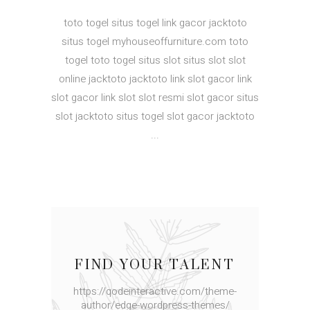
toto togel situs togel link gacor jacktoto
situs togel myhouseoffurniture.com toto
togel toto togel situs slot situs slot slot
online jacktoto jacktoto link slot gacor link
slot gacor link slot slot resmi slot gacor situs
slot jacktoto situs togel slot gacor jacktoto
FIND YOUR TALENT
https://qodeinteractive.com/theme-
author/edge-wordpress-themes/