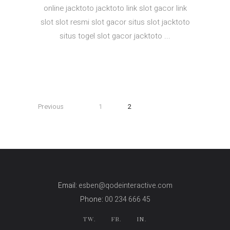
online jacktoto jacktoto link slot gacor link
slot slot resmi slot gacor situs slot jacktoto
situs togel slot gacor jacktoto
Previous
1
2
Email:
esben@qodeinteractive.com
Phone:
00 234 666 45
TW.
FB.
IN.