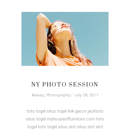
NY PHOTO SESSION
Beauty
,
Photography
July 28, 2017
toto togel situs togel link gacor jacktoto
situs togel myhouseoffurniture.com toto
togel toto togel situs slot situs slot slot