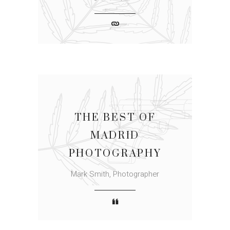
THE BEST OF
MADRID
PHOTOGRAPHY
Mark Smith, Photographer