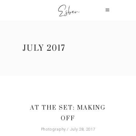
JULY 2017
AT THE SET: MAKING
OFF
Photography
July 28, 2017