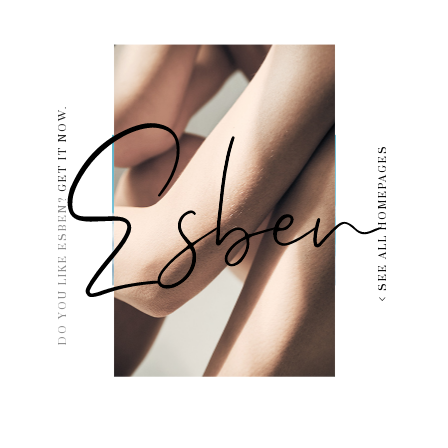
GET IT NOW.
SEE ALL HOMEPAGES
DO YOU LIKE ESBEN?