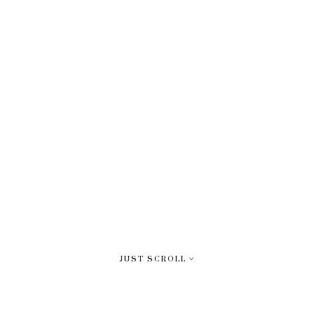
JUST SCROLL