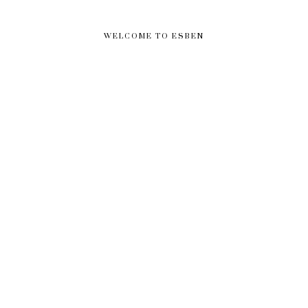
WELCOME TO ESBEN