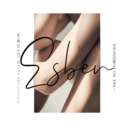
GET IT NOW.
SEE ALL HOMEPAGES
DO YOU LIKE ESBEN?