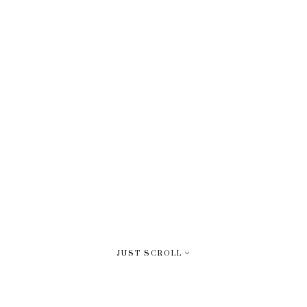
JUST SCROLL