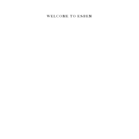
WELCOME TO ESBEN