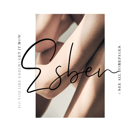
GET IT NOW.
SEE ALL HOMEPAGES
DO YOU LIKE ESBEN?