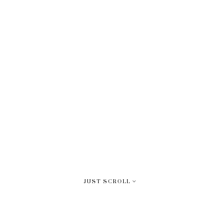
JUST SCROLL