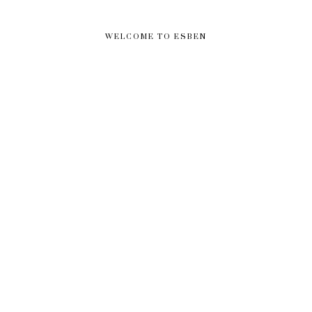
WELCOME TO ESBEN