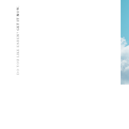
GET IT NOW.
DO YOU LIKE ESBEN?