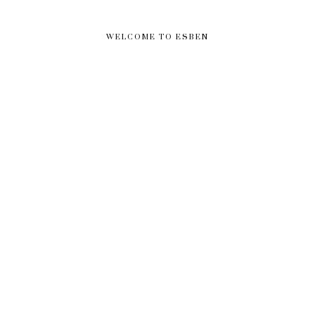
WELCOME TO ESBEN