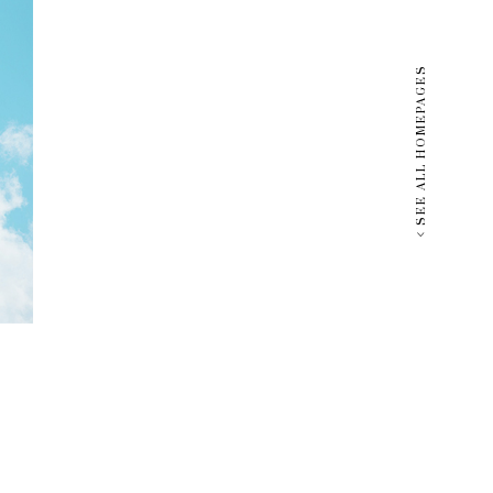
SEE ALL HOMEPAGES