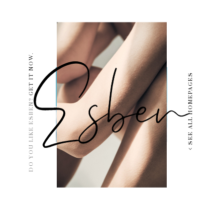
GET IT NOW.
SEE ALL HOMEPAGES
DO YOU LIKE ESBEN?