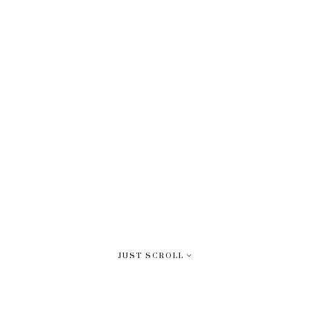
JUST SCROLL