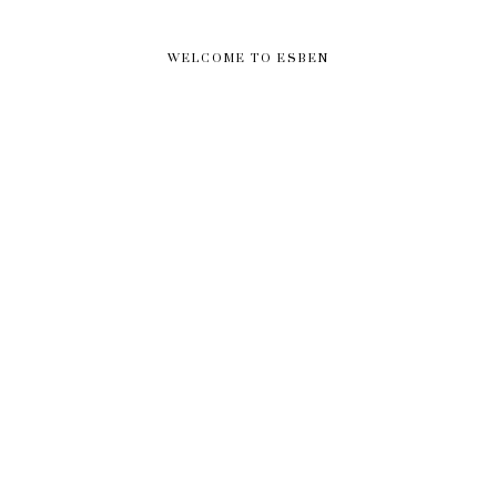
WELCOME TO ESBEN