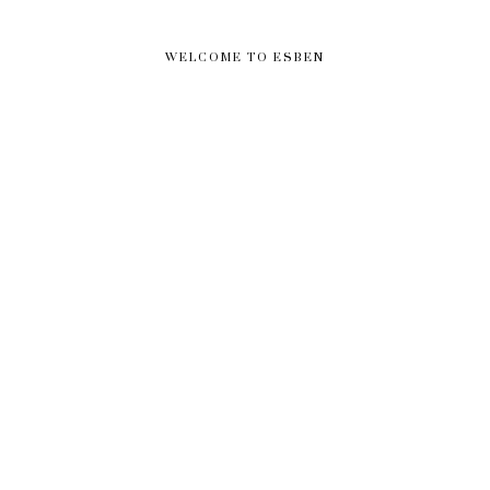
WELCOME TO ESBEN