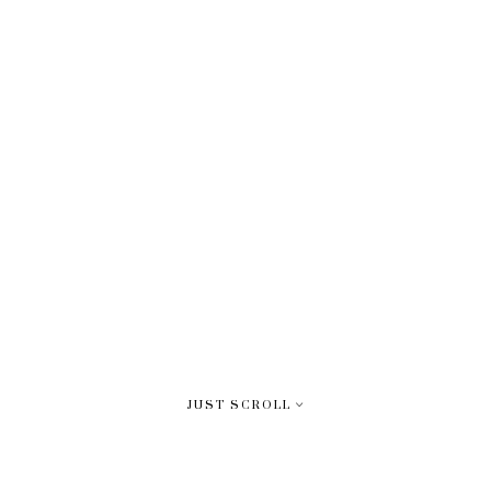
JUST SCROLL