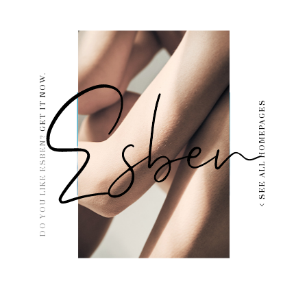
GET IT NOW.
SEE ALL HOMEPAGES
DO YOU LIKE ESBEN?